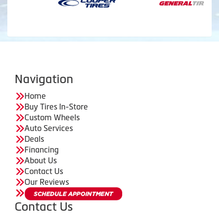
Navigation
Home
Buy Tires In-Store
Custom Wheels
Auto Services
Deals
Financing
About Us
Contact Us
Our Reviews
Contact Us