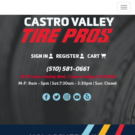
Men
SIGN IN
REGISTER
CART
(510) 581-0661
2470 Castro Valley Blvd. | Castro Valley, CA 94546
M-F: 8am - 5pm | Sat:7:30am - 3:30pm | Sun: Closed