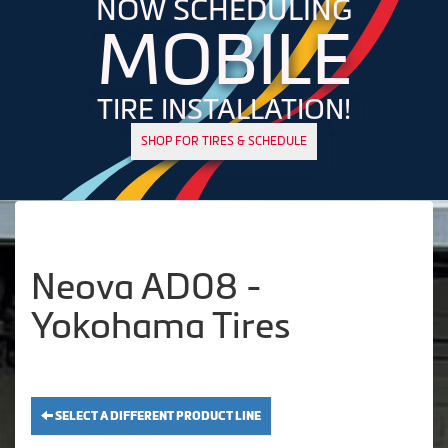
NOW SCHEDULING
MOBILE
TIRE INSTALLATION!
SHOP FOR TIRES & SCHEDULE
Neova AD08 -
Yokohama Tires
SELECT A DIFFERENT PRODUCT LINE