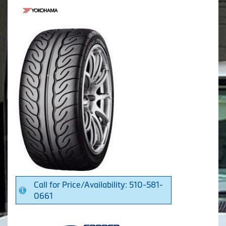
Call for Price/Availability: 510-581-
0661