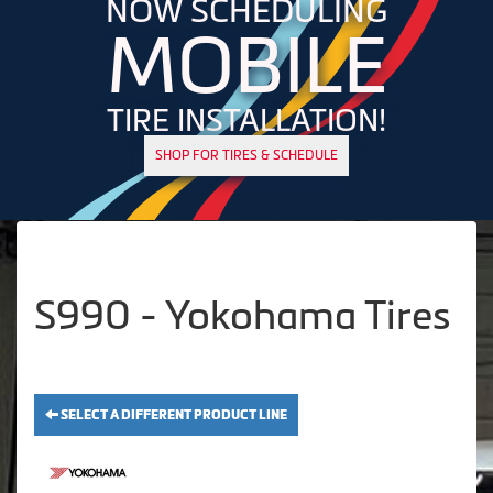
NOW SCHEDULING
MOBILE
TIRE INSTALLATION!
SHOP FOR TIRES & SCHEDULE
S990 - Yokohama Tires
SELECT A DIFFERENT PRODUCT LINE