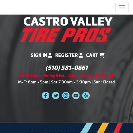
Men
SIGN IN
REGISTER
CART
(510) 581-0661
2470 Castro Valley Blvd. | Castro Valley, CA 94546
M-F: 8am - 5pm | Sat:7:30am - 3:30pm | Sun: Closed