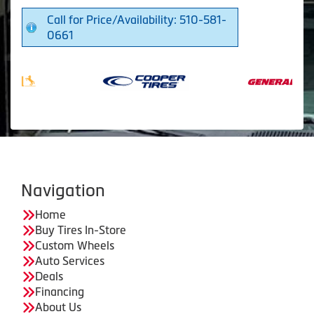
Call for Price/Availability: 510-581-
0661
Navigation
Home
Buy Tires In-Store
Custom Wheels
Auto Services
Deals
Financing
About Us