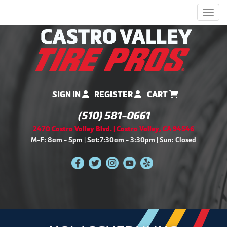
Men
SIGN IN
REGISTER
CART
(510) 581-0661
2470 Castro Valley Blvd. | Castro Valley, CA 94546
M-F: 8am - 5pm | Sat:7:30am - 3:30pm | Sun: Closed