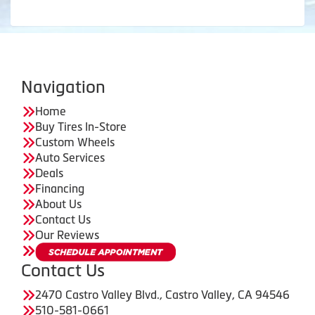
Navigation
Home
Buy Tires In-Store
Custom Wheels
Auto Services
Deals
Financing
About Us
Contact Us
Our Reviews
Contact Us
2470 Castro Valley Blvd., Castro Valley, CA 94546
510-581-0661