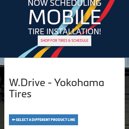
NOW SCHEDULING
MOBILE
TIRE INSTALLATION!
SHOP FOR TIRES & SCHEDULE
W.Drive - Yokohama
Tires
SELECT A DIFFERENT PRODUCT LINE