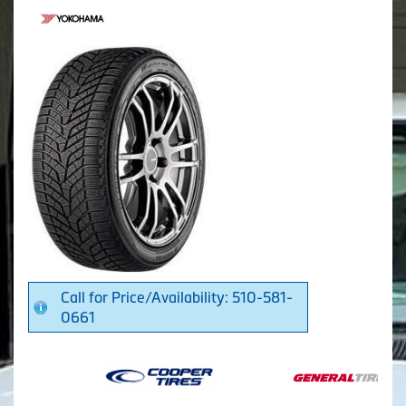
Call for Price/Availability: 510-581-
0661