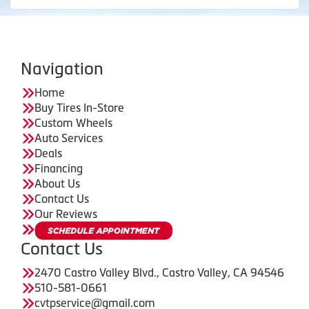
Navigation
Home
Buy Tires In-Store
Custom Wheels
Auto Services
Deals
Financing
About Us
Contact Us
Our Reviews
Contact Us
2470 Castro Valley Blvd., Castro Valley, CA 94546
510-581-0661
cvtpservice@gmail.com