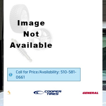
Call for Price/Availability: 510-581-
0661