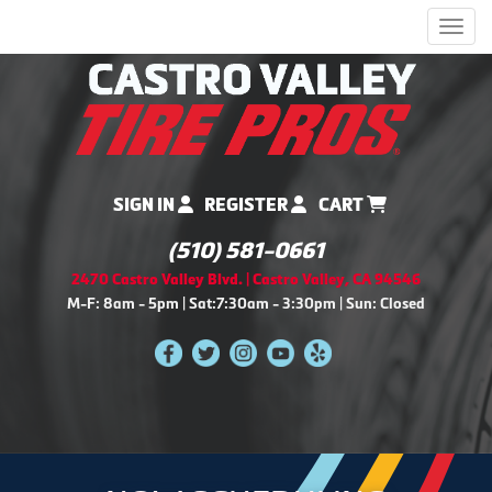
Men
SIGN IN
REGISTER
CART
(510) 581-0661
2470 Castro Valley Blvd. | Castro Valley, CA 94546
M-F: 8am - 5pm | Sat:7:30am - 3:30pm | Sun: Closed