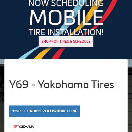
NOW SCHEDULING
MOBILE
TIRE INSTALLATION!
SHOP FOR TIRES & SCHEDULE
Y69 - Yokohama Tires
SELECT A DIFFERENT PRODUCT LINE