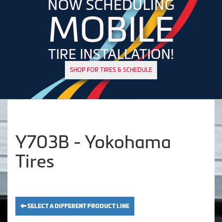
NOW SCHEDULING
MOBILE
TIRE INSTALLATION!
SHOP FOR TIRES & SCHEDULE
Y703B - Yokohama
Tires
SELECT A DIFFERENT PRODUCT LINE