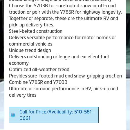
Choose the Y703B for surefooted snow or off-road
traction or pair with the Y785R for highway longevity.
Together or separate, these are the ultimate RV and
pick-up delivery tires.
Steel-belted construction
Delivers versatile performance for motor homes or
commercial vehicles
Unique tread design
Delivers outstanding mileage and excellent fuel
economy
Optimized all-weather tread
Provides sure-footed mud and snow-gripping traction
Combine Y785R and Y703B
Ultimate all-around performance in RV, pick-up and
delivery tires
Call for Price/Availability: 510-581-
0661