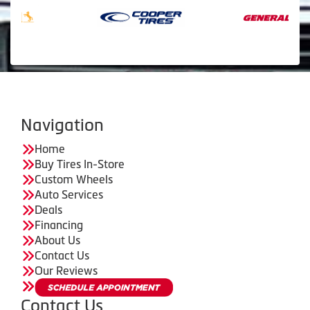
Navigation
Home
Buy Tires In-Store
Custom Wheels
Auto Services
Deals
Financing
About Us
Contact Us
Our Reviews
Contact Us