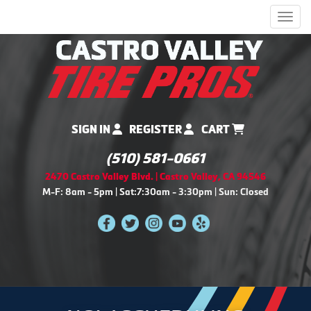
Men
SIGN IN
REGISTER
CART
(510) 581-0661
2470 Castro Valley Blvd. | Castro Valley, CA 94546
M-F: 8am - 5pm | Sat:7:30am - 3:30pm | Sun: Closed