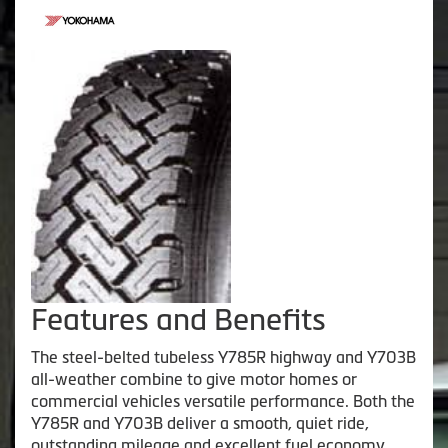
Features and Benefits
The steel-belted tubeless Y785R highway and Y703B
all-weather combine to give motor homes or
commercial vehicles versatile performance. Both the
Y785R and Y703B deliver a smooth, quiet ride,
outstanding mileage and excellent fuel economy.