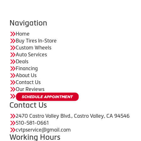
Navigation
Home
Buy Tires In-Store
Custom Wheels
Auto Services
Deals
Financing
About Us
Contact Us
Our Reviews
Contact Us
2470 Castro Valley Blvd., Castro Valley, CA 94546
510-581-0661
cvtpservice@gmail.com
Working Hours