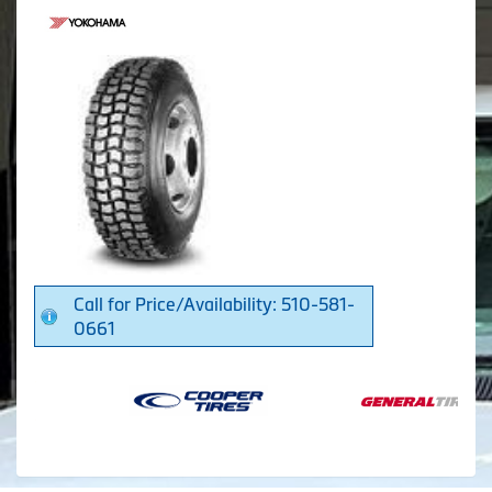
Call for Price/Availability: 510-581-
0661