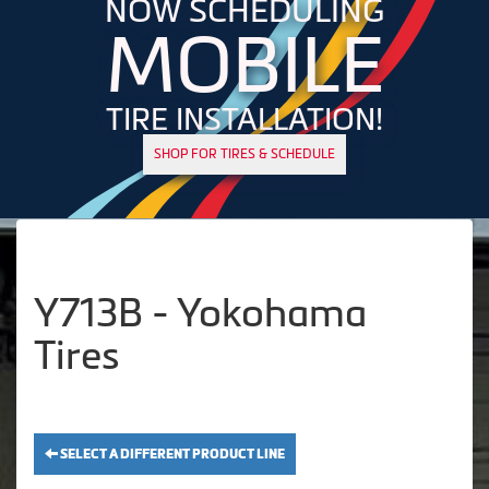
NOW SCHEDULING
MOBILE
TIRE INSTALLATION!
SHOP FOR TIRES & SCHEDULE
Y713B - Yokohama
Tires
SELECT A DIFFERENT PRODUCT LINE