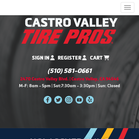
Men
SIGN IN
REGISTER
CART
(510) 581-0661
2470 Castro Valley Blvd. | Castro Valley, CA 94546
M-F: 8am - 5pm | Sat:7:30am - 3:30pm | Sun: Closed