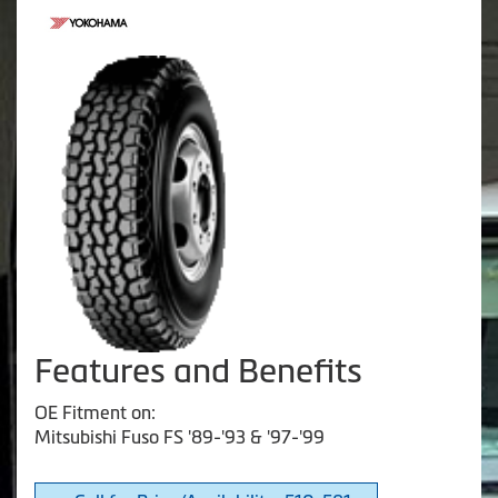
Features and Benefits
OE Fitment on:
Mitsubishi Fuso FS '89-'93 & '97-'99