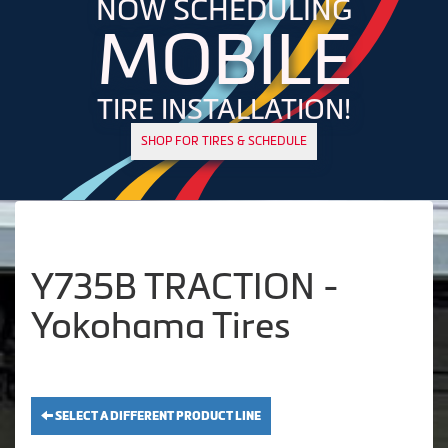
NOW SCHEDULING
MOBILE
TIRE INSTALLATION!
SHOP FOR TIRES & SCHEDULE
Y735B TRACTION -
Yokohama Tires
SELECT A DIFFERENT PRODUCT LINE