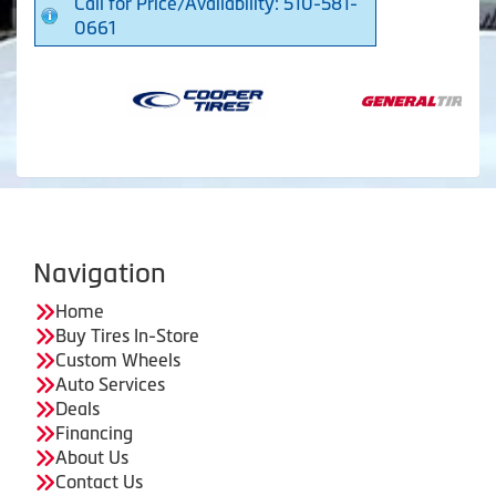
Call for Price/Availability: 510-581-
0661
Navigation
Home
Buy Tires In-Store
Custom Wheels
Auto Services
Deals
Financing
About Us
Contact Us