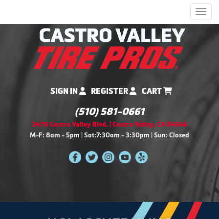
Men
SIGN IN
REGISTER
CART
(510) 581-0661
2470 Castro Valley Blvd. | Castro Valley, CA 94546
M-F: 8am - 5pm | Sat:7:30am - 3:30pm | Sun: Closed