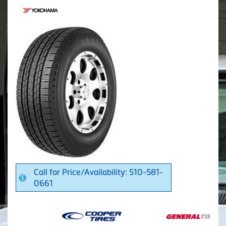
Call for Price/Availability: 510-581-
0661