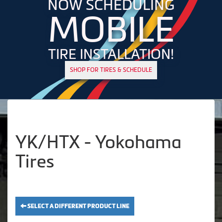
NOW SCHEDULING
MOBILE
TIRE INSTALLATION!
SHOP FOR TIRES & SCHEDULE
YK/HTX - Yokohama
Tires
SELECT A DIFFERENT PRODUCT LINE