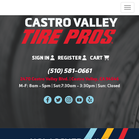
Men
SIGN IN
REGISTER
CART
(510) 581-0661
2470 Castro Valley Blvd. | Castro Valley, CA 94546
M-F: 8am - 5pm | Sat:7:30am - 3:30pm | Sun: Closed