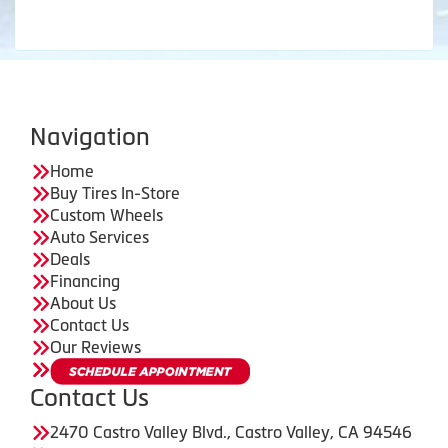
Navigation
Home
Buy Tires In-Store
Custom Wheels
Auto Services
Deals
Financing
About Us
Contact Us
Our Reviews
Contact Us
2470 Castro Valley Blvd., Castro Valley, CA 94546