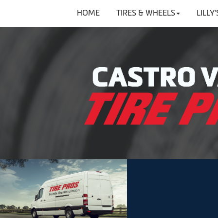
HOME
TIRES & WHEELS
LILLY