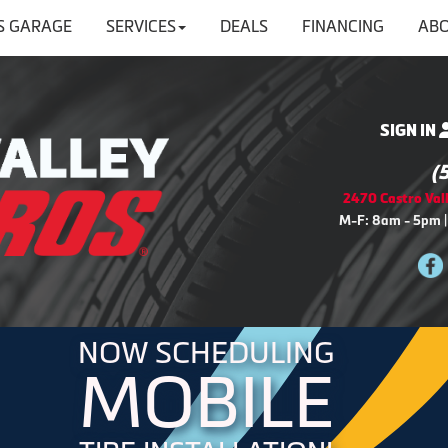
'S GARAGE
SERVICES
DEALS
FINANCING
ABO
SIGN IN
(
2470 Castro Vall
M-F: 8am - 5pm |
NOW SCHEDULING
MOBILE