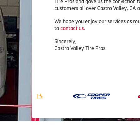
Tire Pros and gave us the conviction t
customers all over Castro Valley, CA an
We hope you enjoy our services as mu
to
contact us
.
Sincerely,
Castro Valley Tire Pros