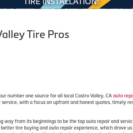
TIRE INSTALLATION!
alley Tire Pros
our number one source for all local Castro Valley, CA
auto repa
r service, with a focus on upfront and honest quotes, timely re
ng way from its beginnings to be the top auto repair and servi
r a better tire buying and auto repair experience, which drove u