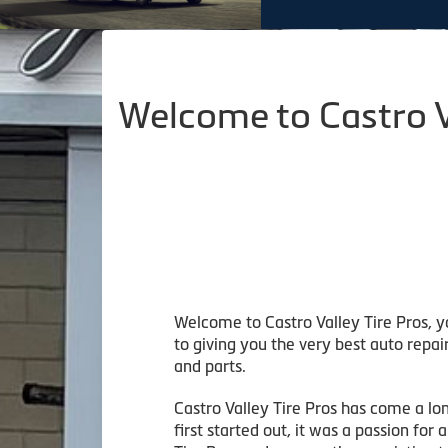
Welcome to Castro V
Welcome to Castro Valley Tire Pros, y
to giving you the very best auto repai
and parts.
Castro Valley Tire Pros has come a lo
first started out, it was a passion fo