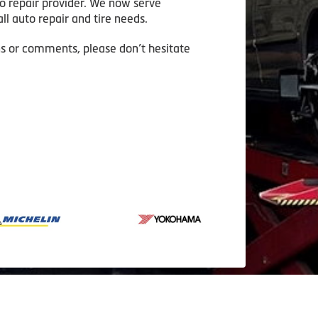
to repair provider. We now serve
ll auto repair and tire needs.
ns or comments, please don’t hesitate