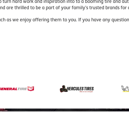
o turn hard work and inspiration into to a booming tire and au
d are thrilled to be a part of your family's trusted brands for a
ch as we enjoy offering them to you. If you have any questio