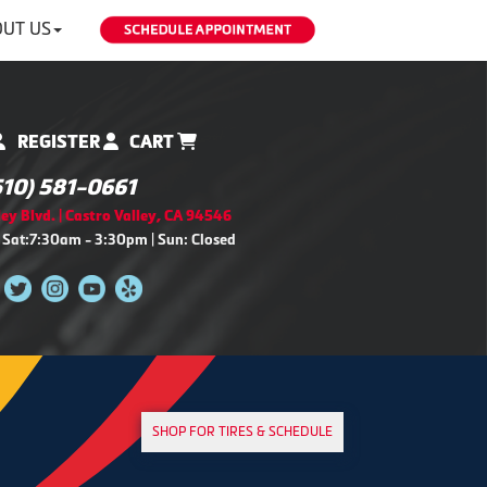
UT US
REGISTER
CART
510) 581-0661
ey Blvd. | Castro Valley, CA 94546
 Sat:7:30am - 3:30pm | Sun: Closed
SHOP FOR TIRES & SCHEDULE