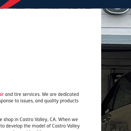
ir
and tire services. We are dedicated
sponse to issues, and quality products
ce shop in Castro Valley, CA. When we
s to develop the model of Castro Valley