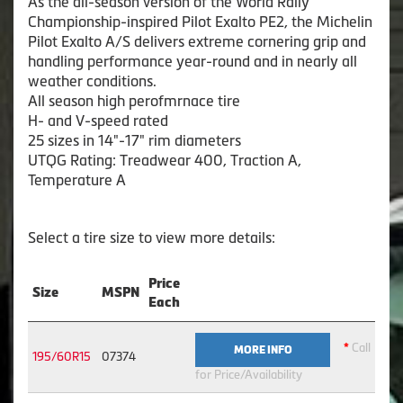
As the all-season version of the World Rally
Championship-inspired Pilot Exalto PE2, the Michelin
Pilot Exalto A/S delivers extreme cornering grip and
handling performance year-round and in nearly all
weather conditions.
All season high perofmrnace tire
H- and V-speed rated
25 sizes in 14"-17" rim diameters
UTQG Rating: Treadwear 400, Traction A,
Temperature A
Select a tire size to view more details:
Price
Size
MSPN
Each
*
Call
MORE INFO
195/60R15
07374
for Price/Availability