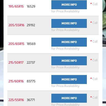
*
Call
MORE INFO
195/65R15
16529
for Price/Availability
*
Call
MORE INFO
205/55R16
29192
for Price/Availability
*
Call
MORE INFO
205/65R15
18569
for Price/Availability
*
Call
MORE INFO
215/50R17
22737
for Price/Availability
*
Call
MORE INFO
215/60R16
83775
for Price/Availability
*
Call
MORE INFO
225/55R16
36771
for Price/Availability