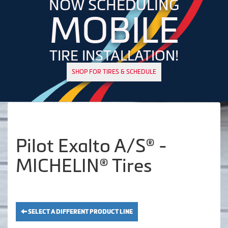
NOW SCHEDULING
MOBILE
TIRE INSTALLATION!
SHOP FOR TIRES & SCHEDULE
Pilot Exalto A/S® -
MICHELIN® Tires
SELECT A DIFFERENT PRODUCT LINE