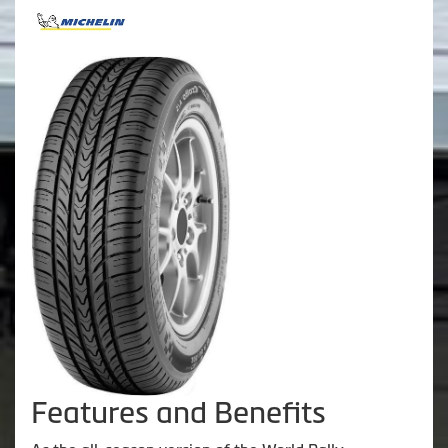
Features and Benefits