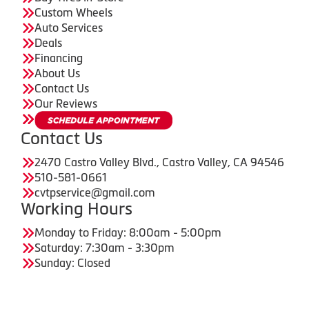
Custom Wheels
Auto Services
Deals
Financing
About Us
Contact Us
Our Reviews
Contact Us
2470 Castro Valley Blvd., Castro Valley, CA 94546
510-581-0661
cvtpservice@gmail.com
Working Hours
Monday to Friday: 8:00am - 5:00pm
Saturday: 7:30am - 3:30pm
Sunday: Closed