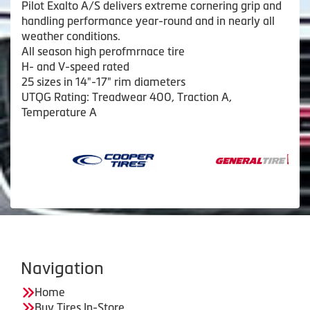
Pilot Exalto A/S delivers extreme cornering grip and
handling performance year-round and in nearly all
weather conditions.
All season high perofmrnace tire
H- and V-speed rated
25 sizes in 14"-17" rim diameters
UTQG Rating: Treadwear 400, Traction A,
Temperature A
Navigation
Home
Buy Tires In-Store