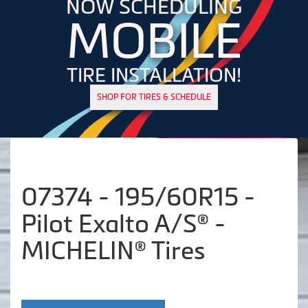
NOW SCHEDULING
MOBILE
TIRE INSTALLATION!
SHOP FOR TIRES & SCHEDULE
07374 - 195/60R15 -
Pilot Exalto A/S® -
MICHELIN® Tires