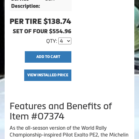
Description:
PER TIRE $138.74
SET OF FOUR $554.96
QTY:
ADD TO CART
VIEW INSTALLED PRICE
Features and Benefits of
Item #07374
As the all-season version of the World Rally
Championship-inspired Pilot Exalto PE2, the Michelin