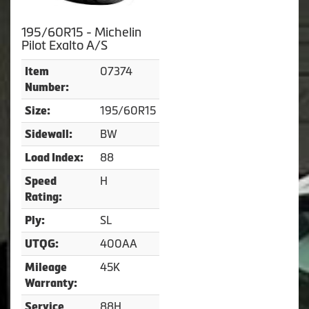
195/60R15 - Michelin
Pilot Exalto A/S
07374
Item
Number:
195/60R15
Size:
BW
Sidewall:
88
Load Index:
H
Speed
Rating:
SL
Ply:
400AA
UTQG:
45K
Mileage
Warranty:
88H
Service