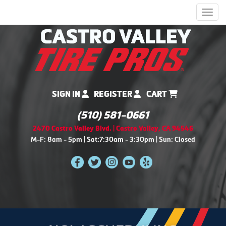
Men
SIGN IN
REGISTER
CART
(510) 581-0661
2470 Castro Valley Blvd. | Castro Valley, CA 94546
M-F: 8am - 5pm | Sat:7:30am - 3:30pm | Sun: Closed