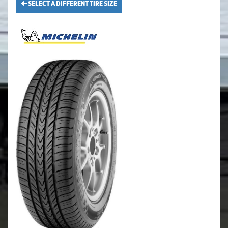
SELECT A DIFFERENT TIRE SIZE