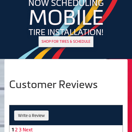
NOW SCHEDULING
MOBILE
TIRE INSTALLATION!
SHOP FOR TIRES & SCHEDULE
Customer Reviews
Write a Review
2
3
Next
1