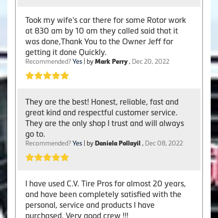
Took my wife's car there for some Rotor work
at 830 am by 10 am they called said that it
was done,Thank You to the Owner Jeff for
getting it done Quickly.
Recommended?
Yes
| by
Mark Perry
,
Dec 20, 2022
They are the best! Honest, reliable, fast and
great kind and respectful customer service.
They are the only shop I trust and will always
go to.
Recommended?
Yes
| by
Daniela Pollayil
,
Dec 08, 2022
I have used C.V. Tire Pros for almost 20 years,
and have been completely satisfied with the
personal, service and products I have
purchased. Very good crew !!!