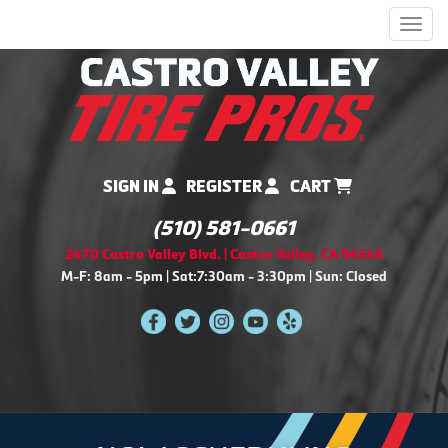
Men
SIGN IN
REGISTER
CART
(510) 581-0661
2470 Castro Valley Blvd. | Castro Valley, CA 94546
M-F: 8am - 5pm | Sat:7:30am - 3:30pm | Sun: Closed