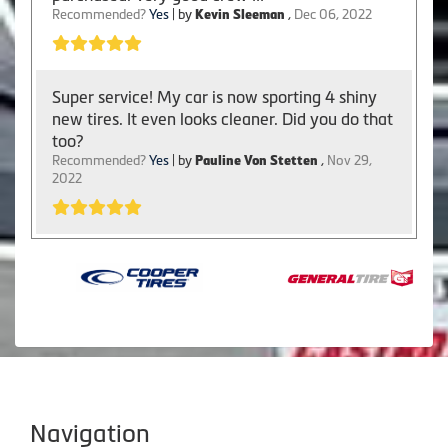
Recommended?
Yes
| by
Kevin Sleeman
,
Dec 06, 2022
Super service! My car is now sporting 4 shiny
new tires. It even looks cleaner. Did you do that
too?
Recommended?
Yes
| by
Pauline Von Stetten
,
Nov 29,
2022
Navigation