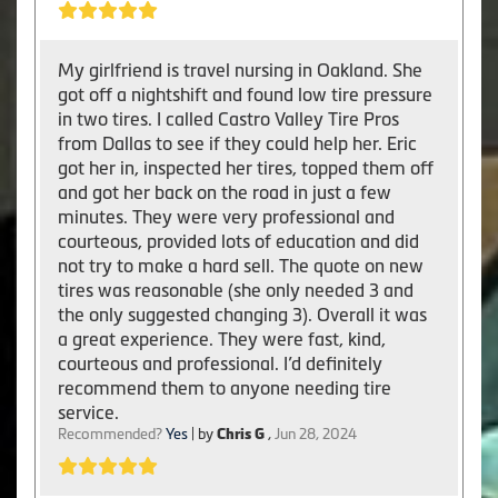
My girlfriend is travel nursing in Oakland. She
got off a nightshift and found low tire pressure
in two tires. I called Castro Valley Tire Pros
from Dallas to see if they could help her. Eric
got her in, inspected her tires, topped them off
and got her back on the road in just a few
minutes. They were very professional and
courteous, provided lots of education and did
not try to make a hard sell. The quote on new
tires was reasonable (she only needed 3 and
the only suggested changing 3). Overall it was
a great experience. They were fast, kind,
courteous and professional. I’d definitely
recommend them to anyone needing tire
service.
Recommended?
Yes
| by
Chris G
,
Jun 28, 2024