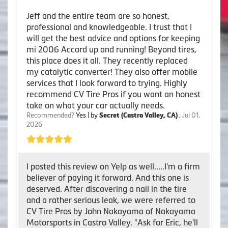
Jeff and the entire team are so honest,
professional and knowledgeable. I trust that I
will get the best advice and options for keeping
mi 2006 Accord up and running! Beyond tires,
this place does it all. They recently replaced
my catalytic converter! They also offer mobile
services that I look forward to trying. Highly
recommend CV Tire Pros if you want an honest
take on what your car actually needs.
Recommended?
Yes
| by
Secret (Castro Valley, CA)
,
Jul 01,
2026
I posted this review on Yelp as well.....I'm a firm
believer of paying it forward. And this one is
deserved. After discovering a nail in the tire
and a rather serious leak, we were referred to
CV Tire Pros by John Nakayama of Nakayama
Motorsports in Castro Valley. "Ask for Eric, he'll