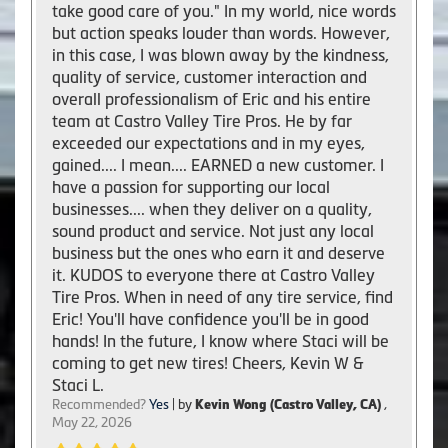
take good care of you." In my world, nice words
but action speaks louder than words. However,
in this case, I was blown away by the kindness,
quality of service, customer interaction and
overall professionalism of Eric and his entire
team at Castro Valley Tire Pros. He by far
exceeded our expectations and in my eyes,
gained.... I mean.... EARNED a new customer. I
have a passion for supporting our local
businesses.... when they deliver on a quality,
sound product and service. Not just any local
business but the ones who earn it and deserve
it. KUDOS to everyone there at Castro Valley
Tire Pros. When in need of any tire service, find
Eric! You'll have confidence you'll be in good
hands! In the future, I know where Staci will be
coming to get new tires! Cheers, Kevin W &
Staci L.
Recommended?
Yes
| by
Kevin Wong (Castro Valley, CA)
,
May 22, 2026