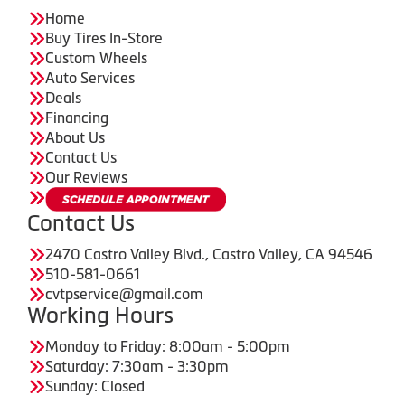
Home
Buy Tires In-Store
Custom Wheels
Auto Services
Deals
Financing
About Us
Contact Us
Our Reviews
Contact Us
2470 Castro Valley Blvd., Castro Valley, CA 94546
510-581-0661
cvtpservice@gmail.com
Working Hours
Monday to Friday: 8:00am - 5:00pm
Saturday: 7:30am - 3:30pm
Sunday: Closed