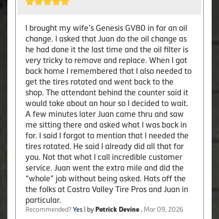
I brought my wife’s Genesis GV80 in for an oil
change. I asked that Juan do the oil change as
he had done it the last time and the oil filter is
very tricky to remove and replace. When I got
back home I remembered that I also needed to
get the tires rotated and went back to the
shop. The attendant behind the counter said it
would take about an hour so I decided to wait.
A few minutes later Juan came thru and saw
me sitting there and asked what I was back in
for. I said I forgot to mention that I needed the
tires rotated. He said I already did all that for
you. Not that what I call incredible customer
service. Juan went the extra mile and did the
“whole” job without being asked. Hats off the
the folks at Castro Valley Tire Pros and Juan in
particular.
Recommended?
Yes
| by
Patrick Devine
,
Mar 09, 2026