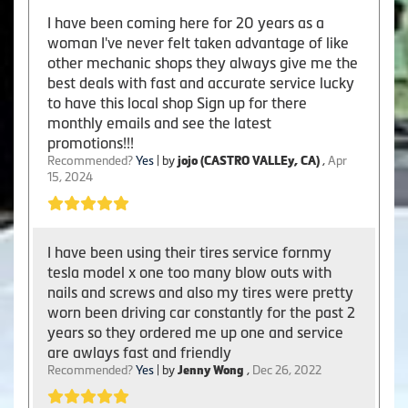
I have been coming here for 20 years as a
woman I've never felt taken advantage of like
other mechanic shops they always give me the
best deals with fast and accurate service lucky
to have this local shop Sign up for there
monthly emails and see the latest
promotions!!!
Recommended?
Yes
| by
jojo (CASTRO VALLEy, CA)
,
Apr
15, 2024
I have been using their tires service fornmy
tesla model x one too many blow outs with
nails and screws and also my tires were pretty
worn been driving car constantly for the past 2
years so they ordered me up one and service
are awlays fast and friendly
Recommended?
Yes
| by
Jenny Wong
,
Dec 26, 2022