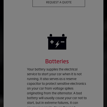
REQUEST A QUOTE
Batteries
Your battery supplies the electrical
service to start your car when it is not
running. It also serves as a reserve
capacitor to protect sensitive electronics
on your car from voltage spikes
originating from the alternator. A bad
battery will usually cause your car not to
start, but in extreme failures, it can