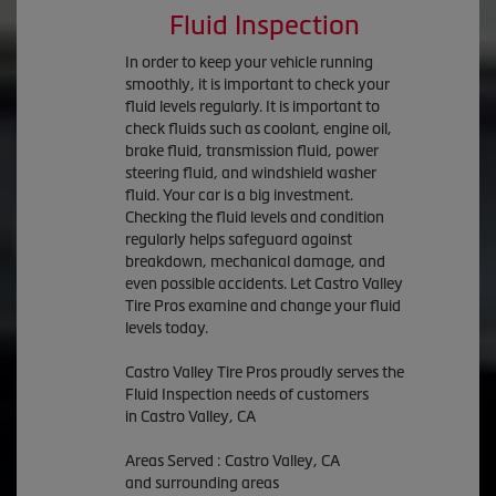
Fluid Inspection
In order to keep your vehicle running
smoothly, it is important to check your
fluid levels regularly. It is important to
check fluids such as coolant, engine oil,
brake fluid, transmission fluid, power
steering fluid, and windshield washer
fluid. Your car is a big investment.
Checking the fluid levels and condition
regularly helps safeguard against
breakdown, mechanical damage, and
even possible accidents. Let Castro Valley
Tire Pros examine and change your fluid
levels today.
Castro Valley Tire Pros proudly serves the
Fluid Inspection needs of customers
in Castro Valley, CA
Areas Served : Castro Valley, CA
and surrounding areas