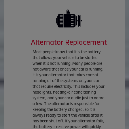
Alternator Replacement
Most people know that it is the battery
that allows your vehicle to be started
when it is not running. Many people are
not aware that once your car is running,
it is your alternator that takes care of
running all of the systems on your car
that require electricity. This includes your
headlights, heating/air conditioning
system, and your car audio just to name
a few. The alternator is responsible for
keeping the battery charged, so it is
always ready to start the vehicle after it
has been shut off. If your alternator fails,
the battery’s reserve power will quickly