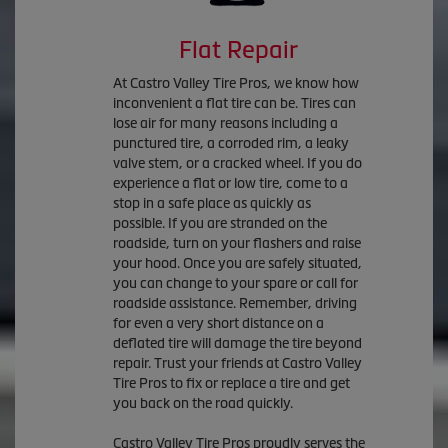
Flat Repair
At Castro Valley Tire Pros, we know how
inconvenient a flat tire can be. Tires can
lose air for many reasons including a
punctured tire, a corroded rim, a leaky
valve stem, or a cracked wheel. If you do
experience a flat or low tire, come to a
stop in a safe place as quickly as
possible. If you are stranded on the
roadside, turn on your flashers and raise
your hood. Once you are safely situated,
you can change to your spare or call for
roadside assistance. Remember, driving
for even a very short distance on a
deflated tire will damage the tire beyond
repair. Trust your friends at Castro Valley
Tire Pros to fix or replace a tire and get
you back on the road quickly.
Castro Valley Tire Pros proudly serves the