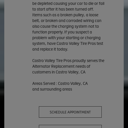
be depleted causing your car to die or fail
to start after it has been turned off.
Items such as a broken pulley, a loose
belt, or broken and corroded wiring can
also cause the charging system not to
function properly. If you suspect a
problem with your starting or charging
system, have Castro Valley Tire Pros test
and replace it today.
Castro Valley Tire Pros proudly serves the
Alternator Replacement needs of
customers in Castro Valley, CA
Areas Served : Castro Valley, CA
and surrounding areas
SCHEDULE APPOINTMENT