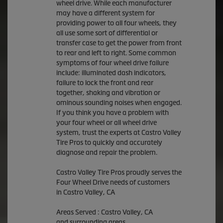
wheel drive. While each manufacturer
may have a different system for
providing power to all four wheels, they
all use some sort of differential or
transfer case to get the power from front
to rear and left to right. Some common
symptoms of four wheel drive failure
include: illuminated dash indicators,
failure to lock the front and rear
together, shaking and vibration or
ominous sounding noises when engaged.
If you think you have a problem with
your four wheel or all wheel drive
system, trust the experts at Castro Valley
Tire Pros to quickly and accurately
diagnose and repair the problem.
Castro Valley Tire Pros proudly serves the
Four Wheel Drive needs of customers
in Castro Valley, CA
Areas Served : Castro Valley, CA
and surrounding areas