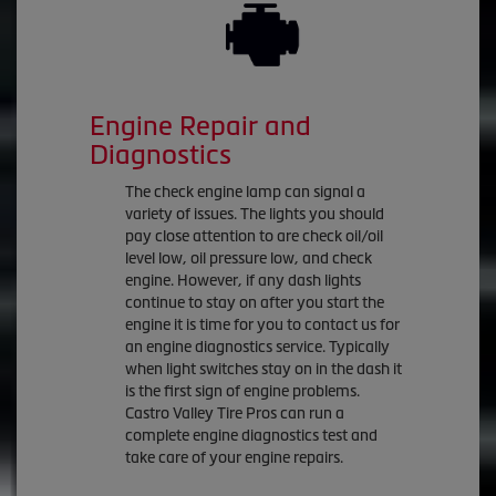
Engine Repair and
Diagnostics
The check engine lamp can signal a
variety of issues. The lights you should
pay close attention to are check oil/oil
level low, oil pressure low, and check
engine. However, if any dash lights
continue to stay on after you start the
engine it is time for you to contact us for
an engine diagnostics service. Typically
when light switches stay on in the dash it
is the first sign of engine problems.
Castro Valley Tire Pros can run a
complete engine diagnostics test and
take care of your engine repairs.