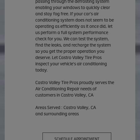
passing through the defrosting system
enabling your windows to quickly clear
and stay fog free. If your car's air
conditioning system does not seem to be
operating as efficiently as it once did, let
us perform a full system performance
check for you. We can test the system,
find the leaks, and recharge the system
so you get the proper operation you
deserve. Let Castro Valley Tire Pros
inspect your vehicle's air conditioning
today.
Castro Valley Tire Pros
proudly serves the
Air Conditioning Repair needs of
customers in
Castro Valley, CA
Areas Served :
Castro Valley, CA
and
surrounding areas
SCHEDULE APPOINTMENT