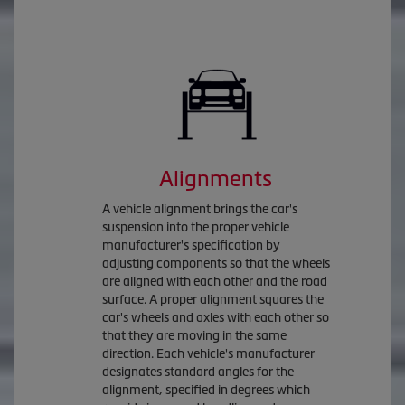
Alignments
A vehicle alignment brings the car's
suspension into the proper vehicle
manufacturer's specification by
adjusting components so that the wheels
are aligned with each other and the road
surface. A proper alignment squares the
car's wheels and axles with each other so
that they are moving in the same
direction. Each vehicle's manufacturer
designates standard angles for the
alignment, specified in degrees which