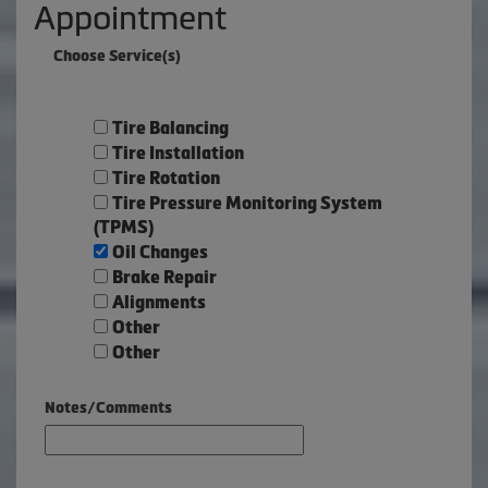
Appointment
Choose Service(s)
Tire Balancing
Tire Installation
Tire Rotation
Tire Pressure Monitoring System
(TPMS)
Oil Changes
Brake Repair
Alignments
Other
Other
Notes/Comments