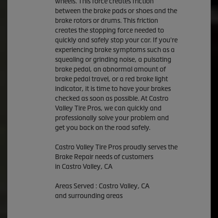
wheels. This force creates friction
between the brake pads or shoes and the
brake rotors or drums. This friction
creates the stopping force needed to
quickly and safely stop your car. If you're
experiencing brake symptoms such as a
squealing or grinding noise, a pulsating
brake pedal, an abnormal amount of
brake pedal travel, or a red brake light
indicator, it is time to have your brakes
checked as soon as possible. At Castro
Valley Tire Pros, we can quickly and
professionally solve your problem and
get you back on the road safely.
Castro Valley Tire Pros proudly serves the
Brake Repair needs of customers
in Castro Valley, CA
Areas Served : Castro Valley, CA
and surrounding areas