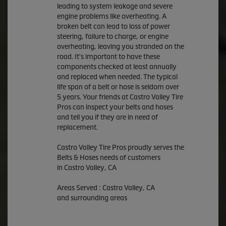
leading to system leakage and severe
engine problems like overheating. A
broken belt can lead to loss of power
steering, failure to charge, or engine
overheating, leaving you stranded on the
road. It's important to have these
components checked at least annually
and replaced when needed. The typical
life span of a belt or hose is seldom over
5 years. Your friends at Castro Valley Tire
Pros can inspect your belts and hoses
and tell you if they are in need of
replacement.
Castro Valley Tire Pros proudly serves the
Belts & Hoses needs of customers
in Castro Valley, CA
Areas Served : Castro Valley, CA
and surrounding areas