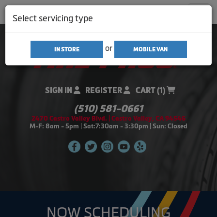
Men
Select servicing type
or
IN STORE
MOBILE VAN
SIGN IN
REGISTER
CART (1)
(510) 581-0661
2470 Castro Valley Blvd. | Castro Valley, CA 94546
M-F: 8am - 5pm | Sat:7:30am - 3:30pm | Sun: Closed
NOW SCHEDULING