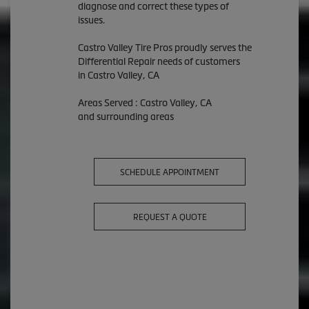
diagnose and correct these types of
issues.
Castro Valley Tire Pros proudly serves the
Differential Repair needs of customers
in Castro Valley, CA
Areas Served : Castro Valley, CA
and surrounding areas
SCHEDULE APPOINTMENT
REQUEST A QUOTE