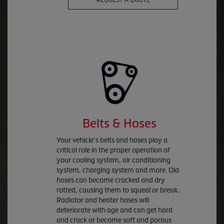
REQUEST A QUOTE
Belts & Hoses
Your vehicle’s belts and hoses play a
critical role in the proper operation of
your cooling system, air conditioning
system, charging system and more. Old
hoses can become cracked and dry
rotted, causing them to squeal or break.
Radiator and heater hoses will
deteriorate with age and can get hard
and crack or become soft and porous