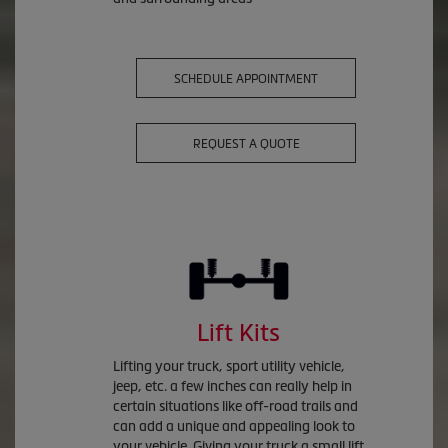
SCHEDULE APPOINTMENT
REQUEST A QUOTE
Lift Kits
Lifting your truck, sport utility vehicle,
jeep, etc. a few inches can really help in
certain situations like off-road trails and
can add a unique and appealing look to
your vehicle. Giving your truck a small lift