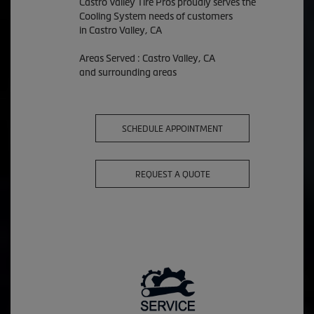
Castro Valley Tire Pros proudly serves the
Cooling System needs of customers
in Castro Valley, CA
Areas Served : Castro Valley, CA
and surrounding areas
SCHEDULE APPOINTMENT
REQUEST A QUOTE