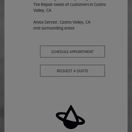
Tire Repair needs of customers in Castro
Valley, CA
Areas Served : Castro Valley, CA
and surrounding areas
SCHEDULE APPOINTMENT
REQUEST A QUOTE