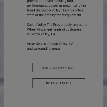
provide improved handling and
performances as well as maximizing tire
tread life. Castro Valley Tire Pros offers
state of the art alignment equipment.
Castro Valley Tire Pros proudly serves the
Wheel Alignment needs of customers
in Castro Valley, CA
Areas Served : Castro Valley, CA
and surrounding areas
SCHEDULE APPOINTMENT
REQUEST A QUOTE