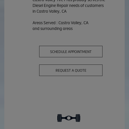
Diesel Engine Repair needs of customers
in Castro Valley, CA
Areas Served : Castro Valley, CA
and surrounding areas
SCHEDULE APPOINTMENT
REQUEST A QUOTE