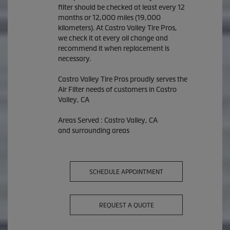
filter should be checked at least every 12
months or 12,000 miles (19,000
kilometers). At Castro Valley Tire Pros,
we check it at every oil change and
recommend it when replacement is
necessary.
Castro Valley Tire Pros proudly serves the
Air Filter needs of customers in Castro
Valley, CA
Areas Served : Castro Valley, CA
and surrounding areas
SCHEDULE APPOINTMENT
REQUEST A QUOTE