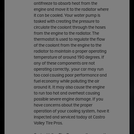
antifreeze to absorb heat from the
engine and move it to the radiator where
it can be cooled. Your water pump is
tasked with creating the pressure to
circulate the coolant through the hoses
from the engine to the radiator. The
thermostat is used to regulate the flow
of the coolant from the engine to the
radiator to maintain a proper operating
temperature of around 190 degrees. If
any of these components are not
operating correctly, your car may run
too cool causing poor performance and
fuel economy while polluting the air
around it. It may also cause the engine
to run too hot and overheat causing
possible severe engine damage. If you
have concerns about the proper
operation of your cooling system, have it
inspected and serviced today at Castro
Valley Tire Pros.