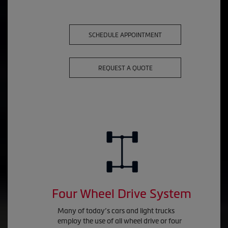
SCHEDULE APPOINTMENT
REQUEST A QUOTE
Four Wheel Drive System
Many of today’s cars and light trucks
employ the use of all wheel drive or four