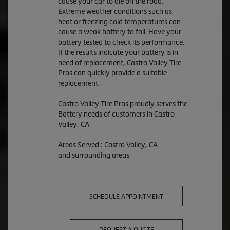
cause your car to die on the road.
Extreme weather conditions such as
heat or freezing cold temperatures can
cause a weak battery to fail. Have your
battery tested to check its performance.
If the results indicate your battery is in
need of replacement, Castro Valley Tire
Pros can quickly provide a suitable
replacement.
Castro Valley Tire Pros proudly serves the
Battery needs of customers in Castro
Valley, CA
Areas Served : Castro Valley, CA
and surrounding areas
SCHEDULE APPOINTMENT