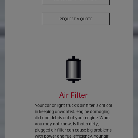
REQUEST A QUOTE
Air Filter
Your car or light truck’s air filter is critical
in keeping unwanted, engine damaging
dirt and debris out of your engine. What
you may not know, is that a dirty,
plugged air filter can cause big problems
with power and fuel efficiency. Your air