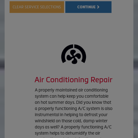
CLEAR SERVICE SELECTIONS
CONTINUE
Air Conditioning Repair
A properly maintained air conditioning
system can help keep you comfortable
on hot summer days. Did you know that
a properly functioning A/C system is also
instrumental in helping to defrost your
windshield on those cold, damp winter
days as well? A properly functioning A/C
system helps to dehumidify the air