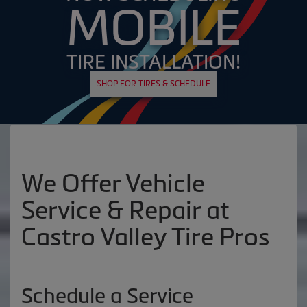
MOBILE
TIRE INSTALLATION!
SHOP FOR TIRES & SCHEDULE
We Offer Vehicle
Service & Repair at
Castro Valley Tire Pros
Schedule a Service