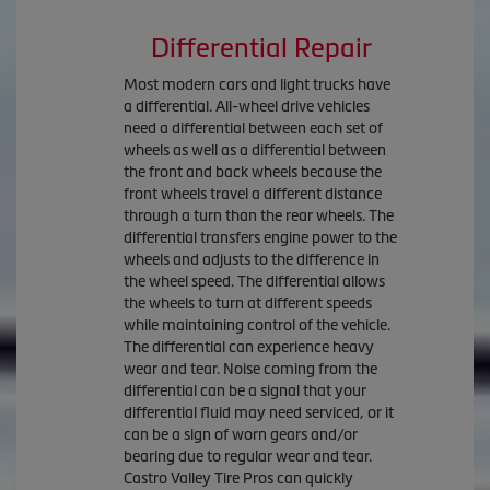
Differential Repair
Most modern cars and light trucks have
a differential. All-wheel drive vehicles
need a differential between each set of
wheels as well as a differential between
the front and back wheels because the
front wheels travel a different distance
through a turn than the rear wheels. The
differential transfers engine power to the
wheels and adjusts to the difference in
the wheel speed. The differential allows
the wheels to turn at different speeds
while maintaining control of the vehicle.
The differential can experience heavy
wear and tear. Noise coming from the
differential can be a signal that your
differential fluid may need serviced, or it
can be a sign of worn gears and/or
bearing due to regular wear and tear.
Castro Valley Tire Pros can quickly