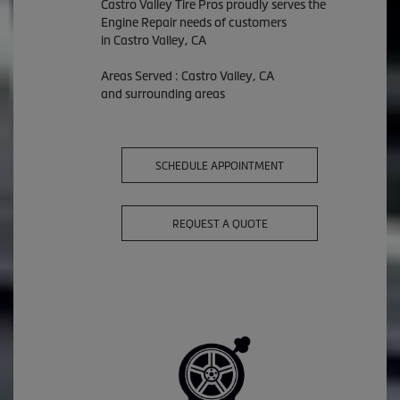
Castro Valley Tire Pros proudly serves the
Engine Repair needs of customers
in Castro Valley, CA
Areas Served : Castro Valley, CA
and surrounding areas
SCHEDULE APPOINTMENT
REQUEST A QUOTE