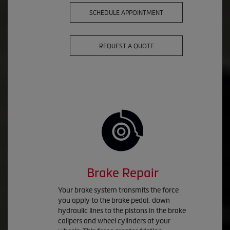
SCHEDULE APPOINTMENT
REQUEST A QUOTE
Brake Repair
Your brake system transmits the force
you apply to the brake pedal, down
hydraulic lines to the pistons in the brake
calipers and wheel cylinders at your