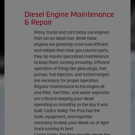
Diesel Engine Maintenance
& Repair
Many trucks and cars today use engines
that run on diesel fuel. While these
engines are generally more fuel efficient
and reliable than their gas counter parts,
they do require specialized maintenance
to keep them running smoothly. Efficient
operation of things like glow plugs, fuel
pumps, fuel injectors, and turbochargers
are necessary for proper operation.
Regular maintenance to the engine oil
and filter, fuel filter, and water separator
are critical in keeping your diesel
operating as smoothly as the day it was
built. Castro Valley Tire Pros has the
tools, equipment, and expertise
necessary to keep your diesel car or light
truck running its best.
Castro Valley Tire Pros proudly serves the