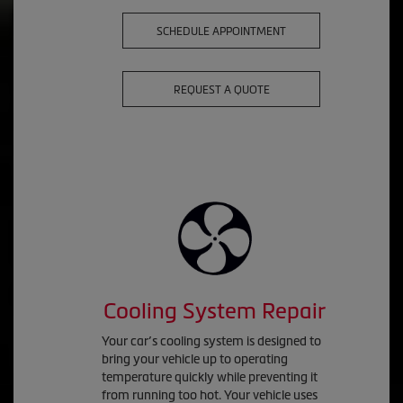
SCHEDULE APPOINTMENT
REQUEST A QUOTE
Cooling System Repair
Your car’s cooling system is designed to
bring your vehicle up to operating
temperature quickly while preventing it
from running too hot. Your vehicle uses