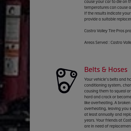
cause your car to die on t
temperatures can cause a 
If the results indicate you
provide a suitable replac
Castro Valley Tire Pros pr
Areas Served : Castro Val
Belts & Hoses
Your vehicle’s belts and ho
conditioning system, cha
causing them to squeal or
hard and crack or become
like overheating. A broken 
overheating, leaving you 
at least annually and repl
years. Your friends at Cast
are in need of replacemen