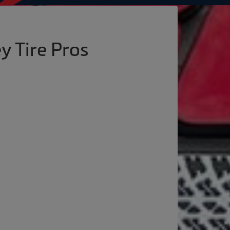
y Tire Pros