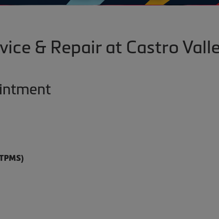
vice & Repair at Castro Valle
ointment
(TPMS)