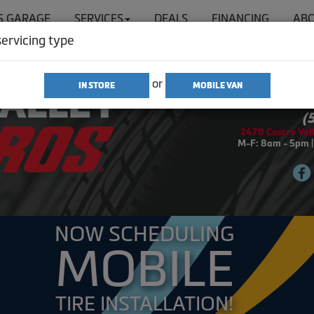
'S GARAGE
SERVICES
DEALS
FINANCING
ABO
servicing type
or
IN STORE
MOBILE VAN
SIGN IN
(
2470 Castro Vall
M-F: 8am - 5pm |
NOW SCHEDULING
MOBILE
TIRE INSTALLATION!