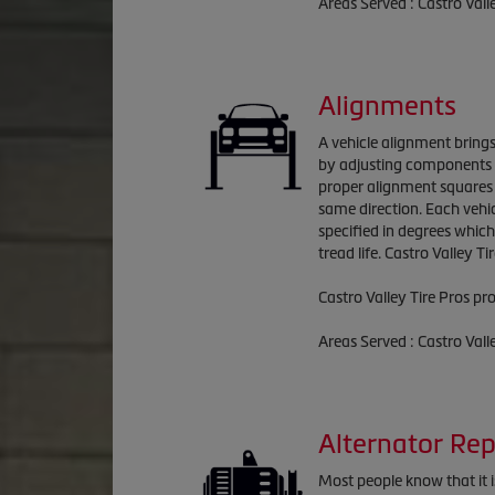
Areas Served : Castro Val
Alignments
A vehicle alignment brings
by adjusting components s
proper alignment squares 
same direction. Each vehi
specified in degrees whic
tread life. Castro Valley T
Castro Valley Tire Pros p
Areas Served : Castro Val
Alternator Re
Most people know that it is