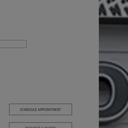
SCHEDULE APPOINTMENT