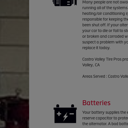
Many people are not aware 
running all of the systems 
heating/air conditioning s
responsible for keeping the
been shut off. If your alte
your car to die or fail to s
or broken and corroded wi
suspect a problem with you
replace it today.
Castro Valley Tire Pros p
Valley, CA
Areas Served : Castro Val
Batteries
Your battery supplies the e
reserve capacitor to prote
the alternator. A bad batte