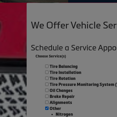
We Offer Vehicle Ser
Schedule a Service App
Choose Service(s)
Tire Balancing
Tire Installation
Tire Rotation
Tire Pressure Monitoring System 
Oil Changes
Brake Repair
Alignments
Other
Nitrogen