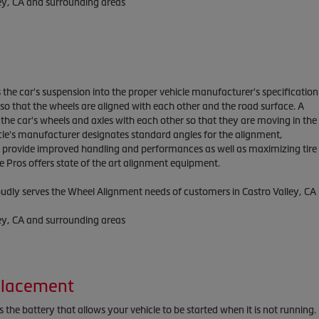
ley, CA and surrounding areas
 the car's suspension into the proper vehicle manufacturer's specification
o that the wheels are aligned with each other and the road surface. A
the car's wheels and axles with each other so that they are moving in the
cle's manufacturer designates standard angles for the alignment,
h provide improved handling and performances as well as maximizing tire
ire Pros offers state of the art alignment equipment.
roudly serves the Wheel Alignment needs of customers in Castro Valley, CA
ley, CA and surrounding areas
placement
 the battery that allows your vehicle to be started when it is not running.