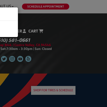
UT US
REGISTER
CART
510) 581-0661
ey Blvd. | Castro Valley, CA 94546
 Sat:7:30am - 3:30pm | Sun: Closed
SHOP FOR TIRES & SCHEDULE