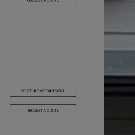
REQUEST A QUOTE
SCHEDULE APPOINTMENT
REQUEST A QUOTE