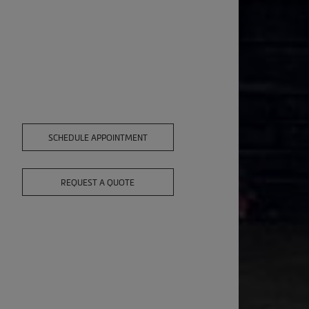
SCHEDULE APPOINTMENT
REQUEST A QUOTE