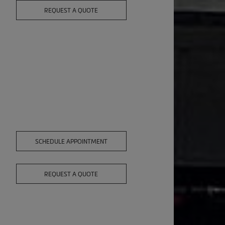
REQUEST A QUOTE
SCHEDULE APPOINTMENT
REQUEST A QUOTE