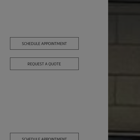
SCHEDULE APPOINTMENT
REQUEST A QUOTE
SCHEDULE APPOINTMENT