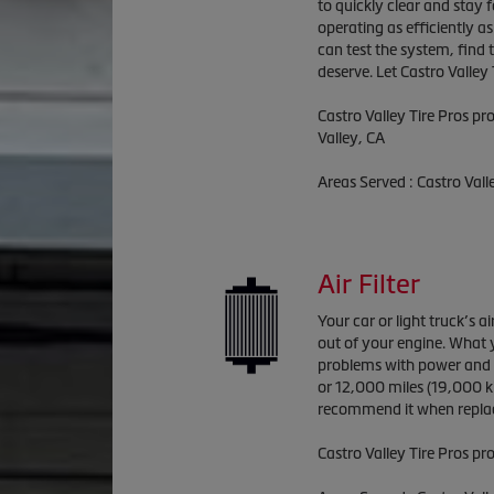
to quickly clear and stay 
operating as efficiently a
can test the system, find
deserve. Let Castro Valley 
Castro Valley Tire Pros
pro
Valley, CA
Areas Served :
Castro Vall
Air Filter
Your car or light truck’s a
out of your engine. What y
problems with power and fu
or 12,000 miles (19,000 ki
recommend it when replac
Castro Valley Tire Pros pro