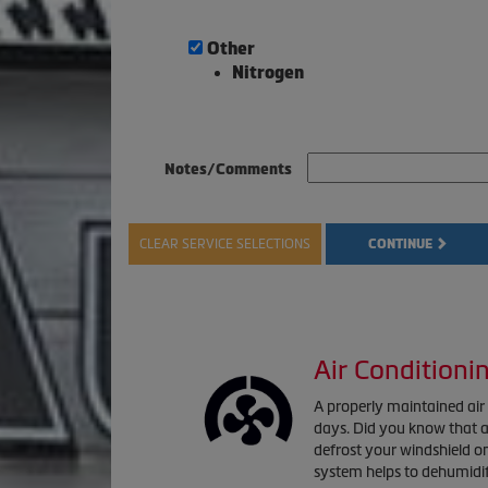
Other
Nitrogen
Notes/Comments
CLEAR SERVICE SELECTIONS
CONTINUE
Air Conditioni
A properly maintained ai
days. Did you know that a 
defrost your windshield o
system helps to dehumidif