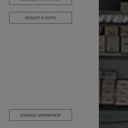
REQUEST A QUOTE
,
SCHEDULE APPOINTMENT