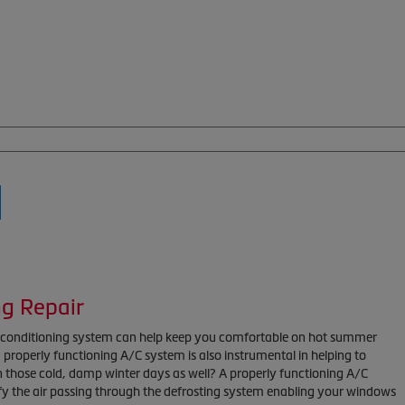
ng Repair
r conditioning system can help keep you comfortable on hot summer
properly functioning A/C system is also instrumental in helping to
n those cold, damp winter days as well? A properly functioning A/C
y the air passing through the defrosting system enabling your windows