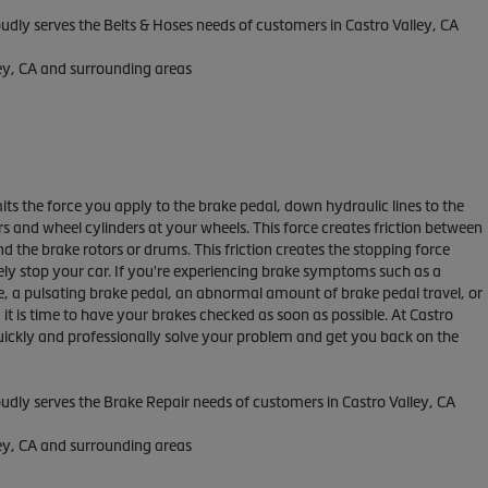
oudly serves the Belts & Hoses needs of customers in Castro Valley, CA
ley, CA and surrounding areas
ts the force you apply to the brake pedal, down hydraulic lines to the
ers and wheel cylinders at your wheels. This force creates friction between
d the brake rotors or drums. This friction creates the stopping force
ely stop your car. If you're experiencing brake symptoms such as a
e, a pulsating brake pedal, an abnormal amount of brake pedal travel, or
, it is time to have your brakes checked as soon as possible. At Castro
quickly and professionally solve your problem and get you back on the
oudly serves the Brake Repair needs of customers in Castro Valley, CA
ley, CA and surrounding areas