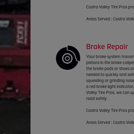
Castro Valley Tire Pros pr
Areas Served : Castro Val
Brake Repair
Your brake system transmi
pistons in the brake calip
the brake pads or shoes an
needed to quickly and saf
squealing or grinding nois
a red brake light indicator
Valley Tire Pros, we can 
road safely.
Castro Valley Tire Pros pr
Areas Served : Castro Val