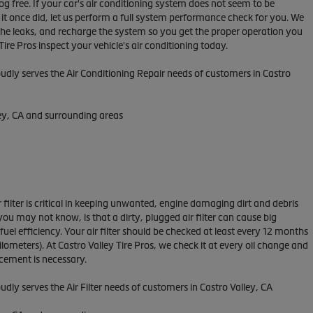
fog free. If your car's air conditioning system does not seem to be
s it once did, let us perform a full system performance check for you. We
 the leaks, and recharge the system so you get the proper operation you
Tire Pros inspect your vehicle's air conditioning today.
udly serves the Air Conditioning Repair needs of customers in
Castro
ey, CA and
surrounding areas
ir filter is critical in keeping unwanted, engine damaging dirt and debris
ou may not know, is that a dirty, plugged air filter can cause big
el efficiency. Your air filter should be checked at least every 12 months
lometers). At Castro Valley Tire Pros, we check it at every oil change and
ement is necessary.
udly serves the Air Filter needs of customers in Castro Valley, CA