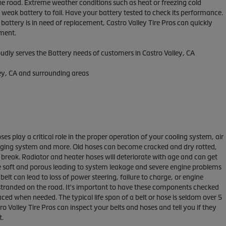
he road. Extreme weather conditions such as heat or freezing cold
weak battery to fail. Have your battery tested to check its performance.
r battery is in need of replacement, Castro Valley Tire Pros can quickly
ement.
oudly serves the Battery needs of customers in Castro Valley, CA
ley, CA and surrounding areas
ses play a critical role in the proper operation of your cooling system, air
rging system and more. Old hoses can become cracked and dry rotted,
 break. Radiator and heater hoses will deteriorate with age and can get
 soft and porous leading to system leakage and severe engine problems
belt can lead to loss of power steering, failure to charge, or engine
stranded on the road. It's important to have these components checked
aced when needed. The typical life span of a belt or hose is seldom over 5
ro Valley Tire Pros can inspect your belts and hoses and tell you if they
t.