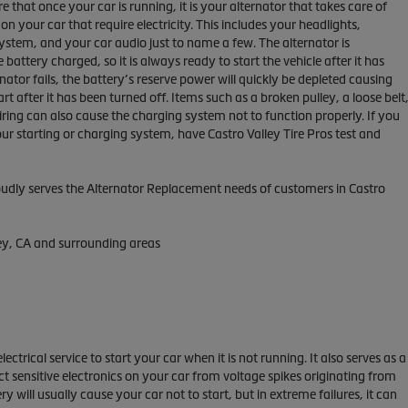
that once your car is running, it is your alternator that takes care of
on your car that require electricity. This includes your headlights,
ystem, and your car audio just to name a few. The alternator is
 battery charged, so it is always ready to start the vehicle after it has
rnator fails, the battery’s reserve power will quickly be depleted causing
tart after it has been turned off. Items such as a broken pulley, a loose belt
ring can also cause the charging system not to function properly. If you
r starting or charging system, have Castro Valley Tire Pros test and
roudly serves the Alternator Replacement needs of customers in Castro
ley, CA and surrounding areas
lectrical service to start your car when it is not running. It also serves as a
ct sensitive electronics on your car from voltage spikes originating from
ry will usually cause your car not to start, but in extreme failures, it can