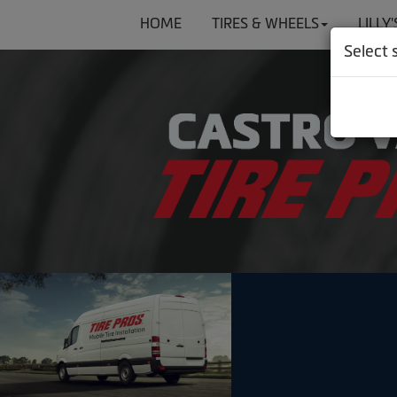
HOME
TIRES & WHEELS
LILLY
Select 