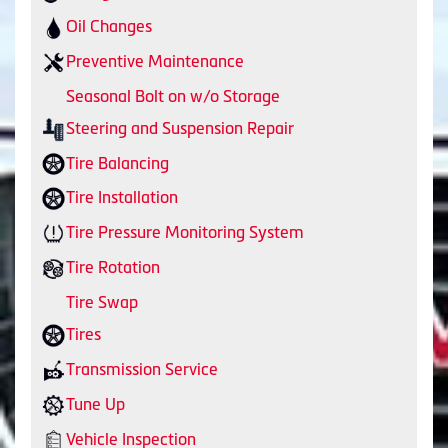
Oil Changes
Preventive Maintenance
Seasonal Bolt on w/o Storage
Steering and Suspension Repair
Tire Balancing
Tire Installation
Tire Pressure Monitoring System
Tire Rotation
Tire Swap
Tires
Transmission Service
Tune Up
Vehicle Inspection