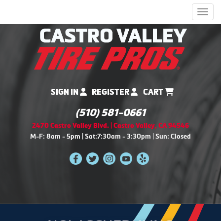
Men
SIGN IN
REGISTER
CART
(510) 581-0661
2470 Castro Valley Blvd. | Castro Valley, CA 94546
M-F: 8am - 5pm | Sat:7:30am - 3:30pm | Sun: Closed