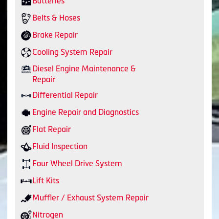
Batteries
Belts & Hoses
Brake Repair
Cooling System Repair
Diesel Engine Maintenance &
Repair
Differential Repair
Engine Repair and Diagnostics
Flat Repair
Fluid Inspection
Four Wheel Drive System
Lift Kits
Muffler / Exhaust System Repair
Nitrogen