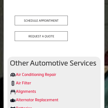
SCHEDULE APPOINTMENT
REQUEST A QUOTE
Other Automotive Services
Air Conditioning Repair
Air Filter
Alignments
Alternator Replacement