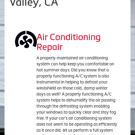
Valley, CA
Air Conditioning
Repair
A properly maintained air conditioning
system can help keep you comfortable on
hot summer days. Did you know that a
properly functioning A/C system is also
instrumental in helping to defrost your
windshield on those cold, damp winter
days as well? A properly functioning A/C
system helps to dehumidify the air passing
through the defrosting system enabling
your windows to quickly clear and stay fog
free. If your car's air conditioning system
does not seem to be operating as efficiently
as it once did, let us perform a full system