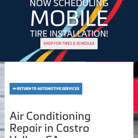
NOW SCHEDULING
MOBILE
TIRE INSTALLATION!
SHOP FOR TIRES & SCHEDULE
RETURN TO AUTOMOTIVE SERVICES
Air Conditioning
Repair in Castro