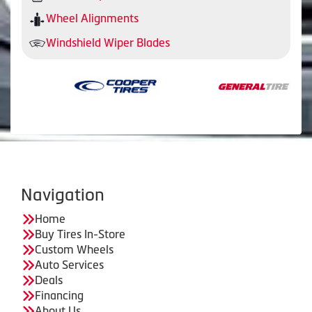
Wheel Alignments
Windshield Wiper Blades
Navigation
Home
Buy Tires In-Store
Custom Wheels
Auto Services
Deals
Financing
About Us