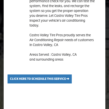
performance check for you. We can test the
system, find the leaks, and recharge the
system so you get the proper operation
you deserve. Let Castro Valley Tire Pros
inspect your vehicle's air conditioning
today.
Castro Valley Tire Pros
proudly serves the
Air Conditioning Repair needs of customers
in
Castro Valley, CA
Areas Served :
Castro Valley, CA
and
surrounding areas
CLICK HERE TO SCHEDULE THIS SERVICE