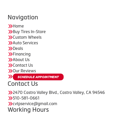
Navigation
Home
Buy Tires In-Store
Custom Wheels
Auto Services
Deals
Financing
About Us
Contact Us
Our Reviews
Contact Us
2470 Castro Valley Blvd., Castro Valley, CA 94546
510-581-0661
cvtpservice@gmail.com
Working Hours