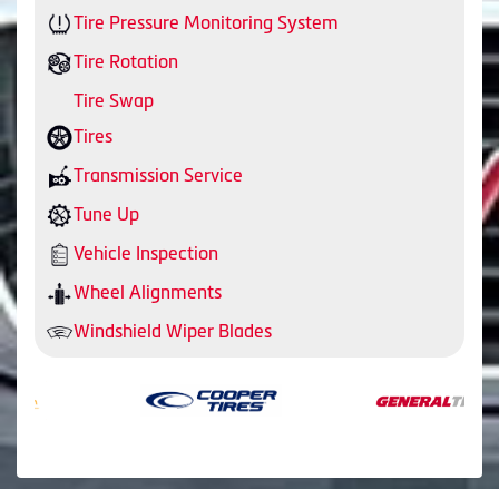
Tire Pressure Monitoring System
Tire Rotation
Tire Swap
Tires
Transmission Service
Tune Up
Vehicle Inspection
Wheel Alignments
Windshield Wiper Blades