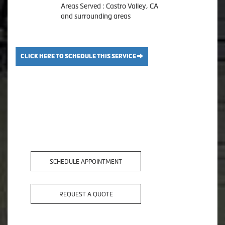
Areas Served : Castro Valley, CA
and surrounding areas
CLICK HERE TO SCHEDULE THIS SERVICE
SCHEDULE APPOINTMENT
REQUEST A QUOTE