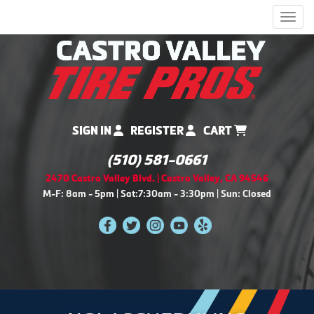
Men
SIGN IN
REGISTER
CART
(510) 581-0661
2470 Castro Valley Blvd. | Castro Valley, CA 94546
M-F: 8am - 5pm | Sat:7:30am - 3:30pm | Sun: Closed