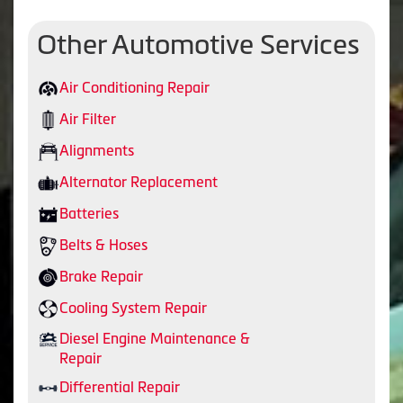
Other Automotive Services
Air Conditioning Repair
Air Filter
Alignments
Alternator Replacement
Batteries
Belts & Hoses
Brake Repair
Cooling System Repair
Diesel Engine Maintenance &
Repair
Differential Repair