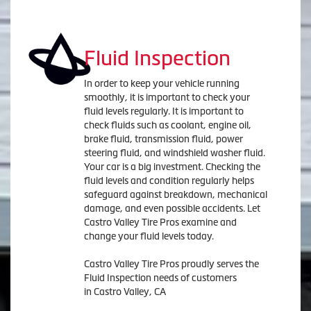
Fluid Inspection
In order to keep your vehicle running
smoothly, it is important to check your
fluid levels regularly. It is important to
check fluids such as coolant, engine oil,
brake fluid, transmission fluid, power
steering fluid, and windshield washer fluid.
Your car is a big investment. Checking the
fluid levels and condition regularly helps
safeguard against breakdown, mechanical
damage, and even possible accidents. Let
Castro Valley Tire Pros examine and
change your fluid levels today.
Castro Valley Tire Pros proudly serves the
Fluid Inspection needs of customers
in Castro Valley, CA