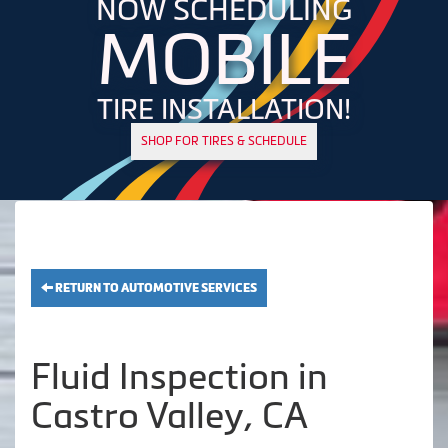
NOW SCHEDULING
MOBILE
TIRE INSTALLATION!
SHOP FOR TIRES & SCHEDULE
RETURN TO AUTOMOTIVE SERVICES
Fluid Inspection in
Castro Valley, CA