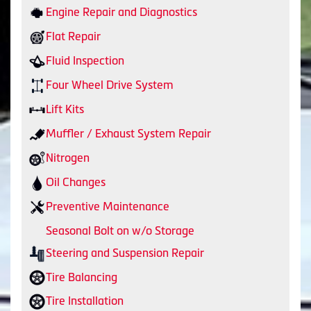
Engine Repair and Diagnostics
Flat Repair
Fluid Inspection
Four Wheel Drive System
Lift Kits
Muffler / Exhaust System Repair
Nitrogen
Oil Changes
Preventive Maintenance
Seasonal Bolt on w/o Storage
Steering and Suspension Repair
Tire Balancing
Tire Installation