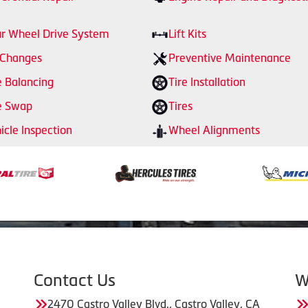
r Wheel Drive System
Lift Kits
 Changes
Preventive Maintenance
e Balancing
Tire Installation
e Swap
Tires
icle Inspection
Wheel Alignments
Contact Us
W
2470 Castro Valley Blvd., Castro Valley, CA