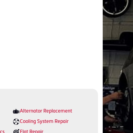
Alternator Replacement
Cooling System Repair
cs
Flat Repair