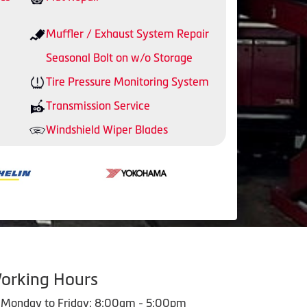
Muffler / Exhaust System Repair
Seasonal Bolt on w/o Storage
Tire Pressure Monitoring System
Transmission Service
Windshield Wiper Blades
orking Hours
Monday to Friday: 8:00am - 5:00pm