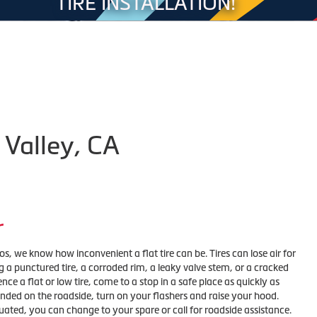
TIRE INSTALLATION!
 Valley, CA
r
ros, we know how inconvenient a flat tire can be. Tires can lose air for
 a punctured tire, a corroded rim, a leaky valve stem, or a cracked
nce a flat or low tire, come to a stop in a safe place as quickly as
randed on the roadside, turn on your flashers and raise your hood.
uated, you can change to your spare or call for roadside assistance.