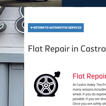
RETURN TO AUTOMOTIVE SERVICES
Flat Repair in Castro
Flat Repai
At Castro Valley Tire P
many reasons including
wheel. If you do experie
possible. If you are st
Once you are safely sit