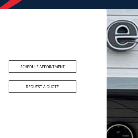
SCHEDULE APPOINTMENT
REQUEST A QUOTE