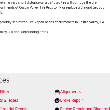
ven a very short distance on a deflated tire will damage the tire
r friends at Castro Valley Tire Pros to fix or replace a tire and get you
y.
 proudly serves the Tire Repair needs of customers in Castro Valley, CA
Valley, CA and surrounding areas
ces
 Filter
Alignments
ts & Hoses
Brake Repair
ferential Repair
Engine Repair and Diagnosti