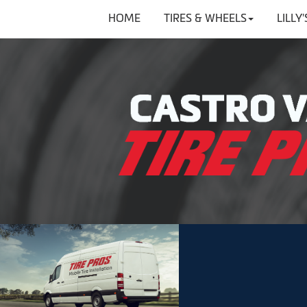
HOME
TIRES & WHEELS
LILLY