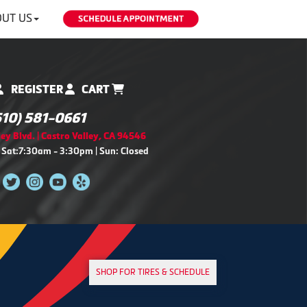
UT US
REGISTER
CART
510) 581-0661
ey Blvd. | Castro Valley, CA 94546
 Sat:7:30am - 3:30pm | Sun: Closed
SHOP FOR TIRES & SCHEDULE