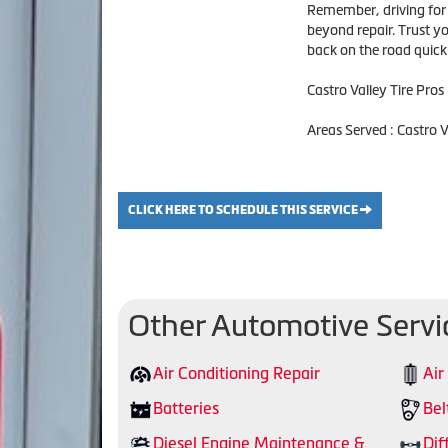
Remember, driving for e
beyond repair. Trust you
back on the road quickl
Castro Valley Tire Pros
Areas Served : Castro 
CLICK HERE TO SCHEDULE THIS SERVICE
Other Automotive Servi
Air Conditioning Repair
Air
Batteries
Bel
Diesel Engine Maintenance &
Dif