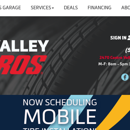
'S GARAGE
SERVICES
DEALS
FINANCING
ABO
SIGN IN
(
2470 Castro Vall
M-F: 8am - 5pm |
NOW SCHEDULING
MOBILE