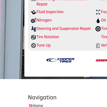
Repair
Fluid Inspection
Fou
Nitrogen
Oil
Steering and Suspension Repair
Tir
Tire Rotation
Tir
Tune Up
Veh
Navigation
Home